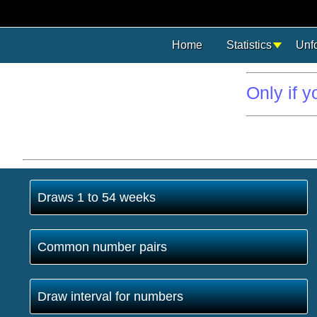
Home
Statistics
Unf
Only if 
Draws 1 to 54 weeks
Common number pairs
Draw interval for numbers