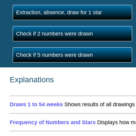
Extraction, absence, draw for 1 star
Check if 2 numbers were drawn
Check if 5 numbers were drawn
Explanations
Draws 1 to 54 weeks
Shows results of all drawings 
Frequency of Numbers and Stars
Displays how ma