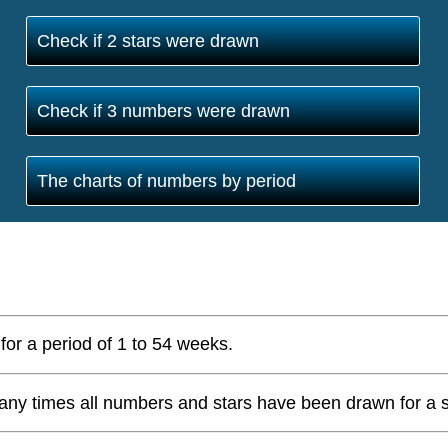
Check if 2 stars were drawn
Check if 3 numbers were drawn
The charts of numbers by period
for a period of 1 to 54 weeks.
ny times all numbers and stars have been drawn for a s