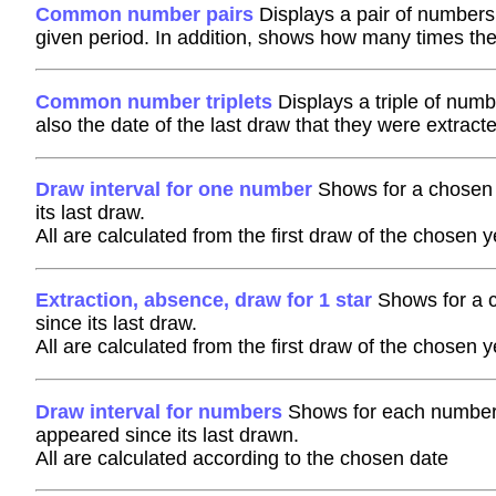
Common number pairs
Displays a pair of numbers
given period. In addition, shows how many times th
Common number triplets
Displays a triple of numb
also the date of the last draw that they were extract
Draw interval for one number
Shows for a chosen 
its last draw.
All are calculated from the first draw of the chosen y
Extraction, absence, draw for 1 star
Shows for a c
since its last draw.
All are calculated from the first draw of the chosen y
Draw interval for numbers
Shows for each number h
appeared since its last drawn.
All are calculated according to the chosen date