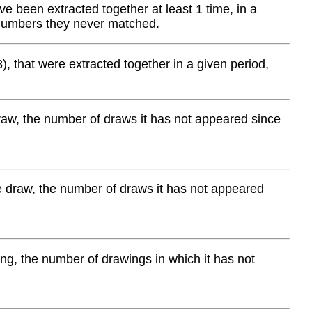
 been extracted together at least 1 time, in a
 numbers they never matched.
), that were extracted together in a given period,
aw, the number of draws it has not appeared since
e draw, the number of draws it has not appeared
g, the number of drawings in which it has not