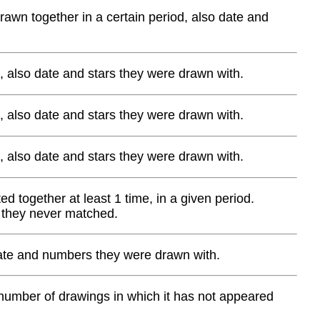
wn together in a certain period, also date and
, also date and stars they were drawn with.
, also date and stars they were drawn with.
, also date and stars they were drawn with.
d together at least 1 time, in a given period.
 they never matched.
 date and numbers they were drawn with.
 number of drawings in which it has not appeared