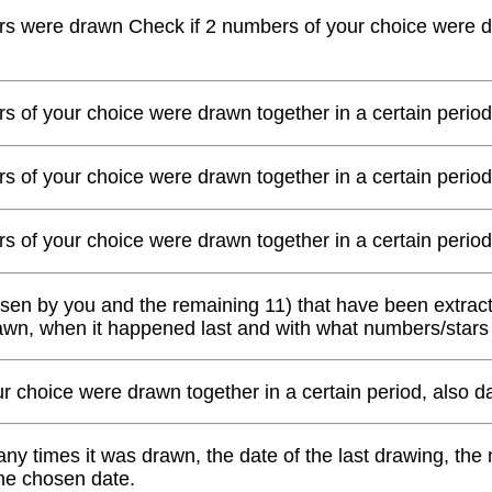
s were drawn Check if 2 numbers of your choice were dra
s of your choice were drawn together in a certain period
s of your choice were drawn together in a certain period
s of your choice were drawn together in a certain period
osen by you and the remaining 11) that have been extracte
awn, when it happened last and with what numbers/stars
our choice were drawn together in a certain period, also
y times it was drawn, the date of the last drawing, the
the chosen date.