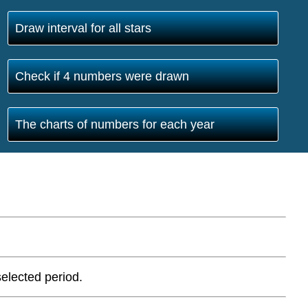
Draw interval for all stars
Check if 4 numbers were drawn
The charts of numbers for each year
elected period.