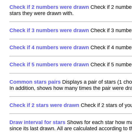
Check if 2 numbers were drawn
Check if 2 number
stars they were drawn with.
Check if 3 numbers were drawn
Check if 3 number
Check if 4 numbers were drawn
Check if 4 number
Check if 5 numbers were drawn
Check if 5 number
Common stars pairs
Displays a pair of stars (1 ch
In addition, shows how many times the pair were dr
Check if 2 stars were drawn
Check if 2 stars of y
Draw interval for stars
Shows for each star how man
since its last drawn. All are calculated according to 