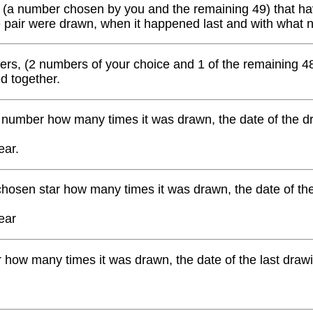
 (a number chosen by you and the remaining 49) that have
e pair were drawn, when it happened last and with what
ers, (2 numbers of your choice and 1 of the remaining 48
ed together.
number how many times it was drawn, the date of the dr
ear.
hosen star how many times it was drawn, the date of th
ear
ow many times it was drawn, the date of the last drawin