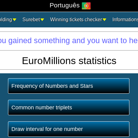
Português
olding
Surebet
Winning tickets checker
Information
you gained something and you want to he
EuroMillions statistics
Frequency of Numbers and Stars
Common number triplets
Draw interval for one number