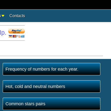
s
Contacts
lp.
Frequency of numbers for each year.
Hot, cold and neutral numbers
Common stars pairs