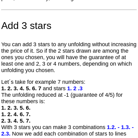
Add 3 stars
You can add 3 stars to any unfolding without increasing
the price of it. So if the 2 stars drawn are among the
ones you chosen, you will have the guarantee of at
least one and 2, 3 or 4 numbers, depending on which
unfolding you chosen.
Let´s take for example 7 numbers:
1. 2. 3. 4. 5. 6. 7
and stars
1. 2 .3
The unfolding reduced at -1 (guarantee of 4/5) for
these numbers is:
1. 2. 3. 5. 6.
1. 2. 4. 6. 7.
2. 3. 4. 5. 7.
With 3 stars you can make 3 combinations
1.2. - 1.3. -
2.3.
Now we add each combination of stars to lines