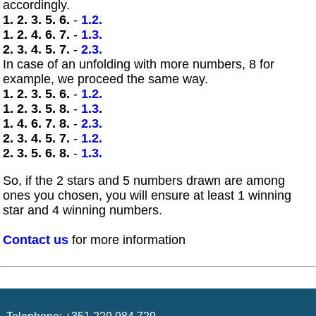
accordingly.
1. 2. 3. 5. 6.
-
1.2.
1. 2. 4. 6. 7.
-
1.3.
2. 3. 4. 5. 7.
-
2.3.
In case of an unfolding with more numbers, 8 for
example, we proceed the same way.
1. 2. 3. 5. 6.
-
1.2.
1. 2. 3. 5. 8.
-
1.3
.
1. 4. 6. 7. 8.
-
2.3.
2. 3. 4. 5. 7.
-
1.2.
2. 3. 5. 6. 8.
-
1.3.
So, if the 2 stars and 5 numbers drawn are among
ones you chosen, you will ensure at least 1 winning
star and 4 winning numbers.
Contact us
for more information