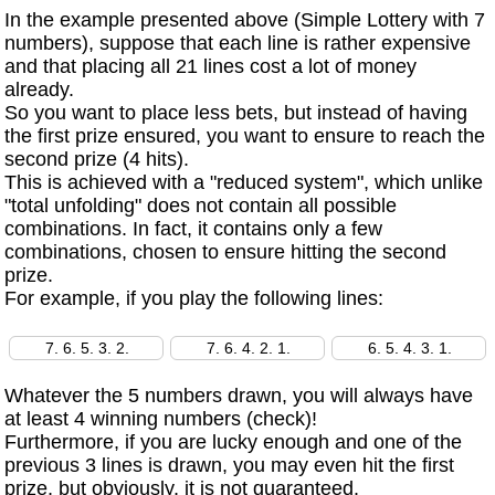
In the example presented above (Simple Lottery with 7
numbers), suppose that each line is rather expensive
and that placing all 21 lines cost a lot of money
already.
So you want to place less bets, but instead of having
the first prize ensured, you want to ensure to reach the
second prize (4 hits).
This is achieved with a "reduced system", which unlike
"total unfolding" does not contain all possible
combinations. In fact, it contains only a few
combinations, chosen to ensure hitting the second
prize.
For example, if you play the following lines:
7. 6. 5. 3. 2.
7. 6. 4. 2. 1.
6. 5. 4. 3. 1.
Whatever the 5 numbers drawn, you will always have
at least 4 winning numbers (check)!
Furthermore, if you are lucky enough and one of the
previous 3 lines is drawn, you may even hit the first
prize, but obviously, it is not guaranteed.