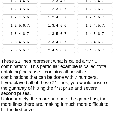
1. 2. 3. 4. 5.
1. 2. 3. 4. 6.
1. 2. 3. 4. 7.
1. 2. 3. 5. 6.
1. 2. 3. 5. 7.
1. 2. 3. 6. 7.
1. 2. 4. 5. 6.
1. 2. 4. 5. 7.
1. 2. 4. 6. 7.
1. 2. 5. 6. 7.
1. 3. 4. 5. 6.
1. 3. 4. 5. 7.
1. 3. 4. 6. 7.
1. 3. 5. 6. 7.
1. 4. 5. 6. 7.
2. 3. 4. 5. 6.
2. 3. 4. 5. 7.
2. 3. 4. 6. 7.
2. 3. 5. 6. 7.
2. 4. 5. 6. 7.
3. 4. 5. 6. 7.
These 21 lines represent what is called a “C7.5
combination”. This particular example is called "total
unfolding" because it contains all possible
combinations that can be done with 7 numbers.
If you played all of these 21 lines, you would ensure
the guaranty of hitting the first prize and several
second prizes.
Unfortunately, the more numbers the game has, the
more lines there are, making it much more difficult to
hit the first prize.