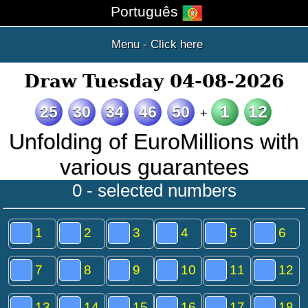
Português
Menu - Click here
Draw Tuesday 04-08-2026
1
12
25
30
34
46
50
+
Unfolding of EuroMillions with
various guarantees
0
- selected numbers
1
2
3
4
5
6
7
8
9
10
11
12
13
14
15
16
17
18