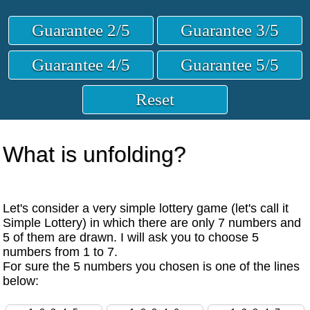
What is unfolding?
Let's consider a very simple lottery game (let's call it
Simple Lottery) in which there are only 7 numbers and
5 of them are drawn. I will ask you to choose 5
numbers from 1 to 7.
For sure the 5 numbers you chosen is one of the lines
below: