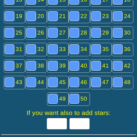
19
20
21
22
23
24
25
26
27
28
29
30
31
32
33
34
35
36
37
38
39
40
41
42
43
44
45
46
47
48
49
50
If you want also to add stars: