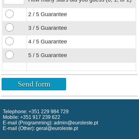
2 / 5
Guarantee
3 / 5 Guarantee
4 / 5 Guarantee
5 / 5 Guarantee
Telephone: +351 229 984 729
Mobile: +351 917 239 622
E-mail (Programming):
admin@euroleste.pt
E-mail (Other):
geral@euroleste.pt