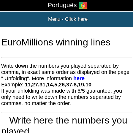
Português
Menu - Click here
EuroMillions winning lines
Write down the numbers you played separated by
comma, in exact same order as displayed on the page
" Unfolding". More information
here
Example:
11,27,31,14,5,26,37,8,19,10
If your unfolding was made with 5/5 guarantee, you
only need to write down the numbers separated by
commas, no matter the order.
Write here the numbers you
played