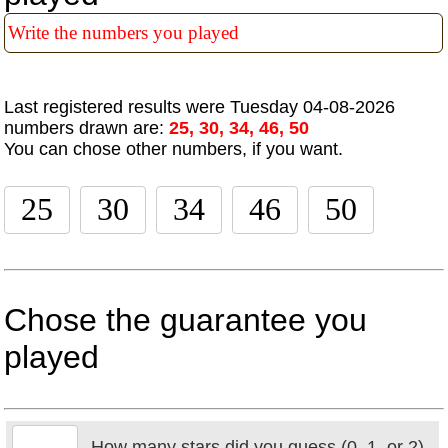
Last registered results were Tuesday 04-08-2026
numbers drawn are:
25, 30, 34, 46, 50
You can chose other numbers, if you want.
Chose the guarantee you
played
How many stars did you guess (0, 1, or 2)