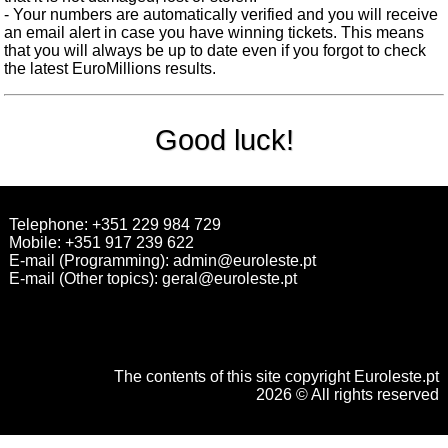
- Your numbers are automatically verified and you will receive
an email alert in case you have winning tickets. This means
that you will always be up to date even if you forgot to check
the latest EuroMillions results.
Good luck!
Telephone: +351 229 984 729
Mobile: +351 917 239 622
E-mail (Programming):
admin@euroleste.pt
E-mail (Other topics):
geral@euroleste.pt
The contents of this site copyright Euroleste.pt
2026 © All rights reserved