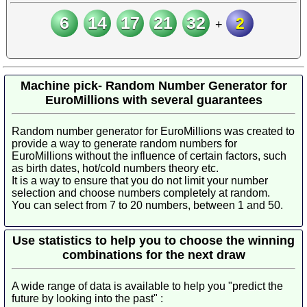
6
14
17
21
32
2
+
Machine pick- Random Number Generator for
EuroMillions with several guarantees
Random number generator for EuroMillions was created to
provide a way to generate random numbers for
EuroMillions without the influence of certain factors, such
as birth dates, hot/cold numbers theory etc.
It is a way to ensure that you do not limit your number
selection and choose numbers completely at random.
You can select from 7 to 20 numbers, between 1 and 50.
Use statistics to help you to choose the winning
combinations for the next draw
A wide range of data is available to help you "predict the
future by looking into the past" :