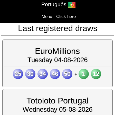
Português
Menu - Click here
Last registered draws
EuroMillions
Tuesday 04-08-2026
1
12
25
30
34
46
50
+
Totoloto Portugal
Wednesday 05-08-2026