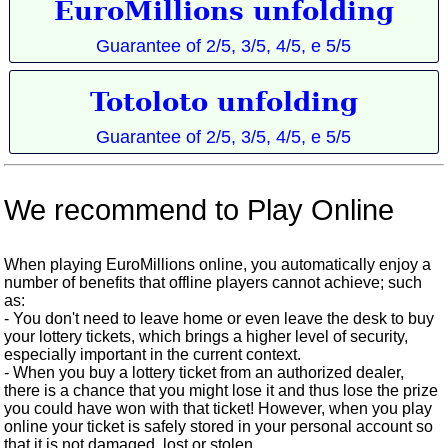
EuroMillions unfolding
Guarantee of 2/5, 3/5, 4/5, e 5/5
Totoloto unfolding
Guarantee of 2/5, 3/5, 4/5, e 5/5
We recommend to Play Online
When playing EuroMillions online, you automatically enjoy a
number of benefits that offline players cannot achieve; such
as:
- You don't need to leave home or even leave the desk to buy
your lottery tickets, which brings a higher level of security,
especially important in the current context.
- When you buy a lottery ticket from an authorized dealer,
there is a chance that you might lose it and thus lose the prize
you could have won with that ticket! However, when you play
online your ticket is safely stored in your personal account so
that it is not damaged, lost or stolen.