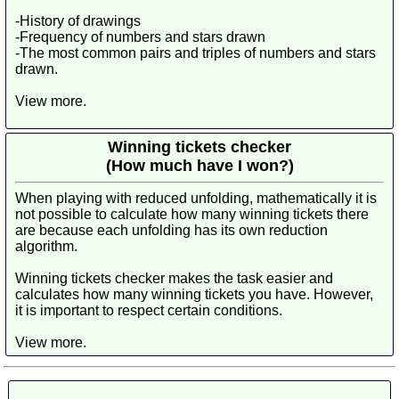
-History of drawings
-Frequency of numbers and stars drawn
-The most common pairs and triples of numbers and stars
drawn.
View more.
Winning tickets checker
(How much have I won?)
When playing with reduced unfolding, mathematically it is
not possible to calculate how many winning tickets there
are because each unfolding has its own reduction
algorithm.
Winning tickets checker makes the task easier and
calculates how many winning tickets you have. However,
it is important to respect certain conditions.
View more.