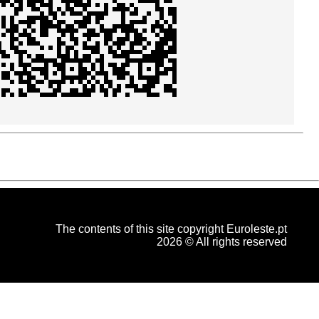
The contents of this site copyright Euroleste.pt
2026 © All rights reserved