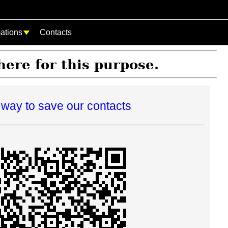
mations
Contacts
 here for this purpose.
way to save our contacts