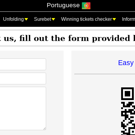
Portuguese
Unfolding
Surebet
Winning tickets checker
Infor
 us, fill out the form provided
Easy 