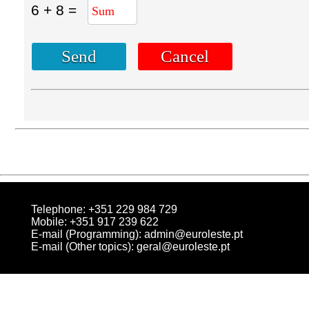
6 + 8 =
Telephone: +351 229 984 729
Mobile: +351 917 239 622
E-mail (Programming):
admin@euroleste.pt
E-mail (Other topics):
geral@euroleste.pt