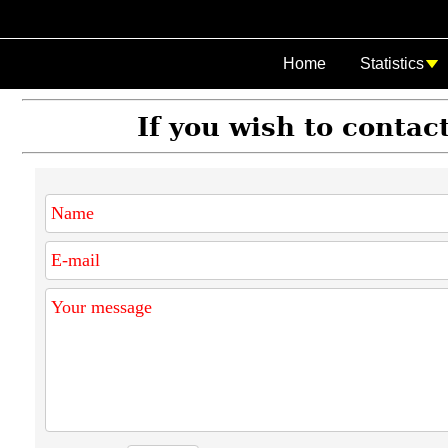
Home
Statistics
If you wish to contact