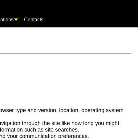
mations
Contacts
owser type and version, location, operating system
igation through the site like how long you might
formation such as site searches.
 and your communication preferences.