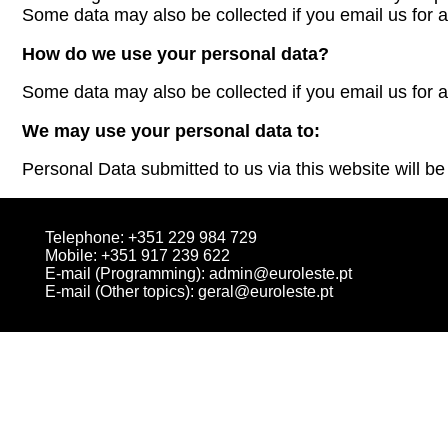
Some data may also be collected if you email us for a
How do we use your personal data?
Some data may also be collected if you email us for a
We may use your personal data to:
Personal Data submitted to us via this website will be 
Telephone: +351 229 984 729
Mobile: +351 917 239 622
E-mail (Programming):
admin@euroleste.pt
E-mail (Other topics):
geral@euroleste.pt