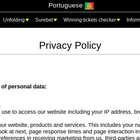
Portuguese
Unfolding
Surebet
Winning tickets checker
Infor
Privacy Policy
 of personal data:
.
 use to access our website including your IP address, br
r website, products and services. This includes your nav
k at next, page response times and page interaction in
ferences in receiving marketing from us, third-parties