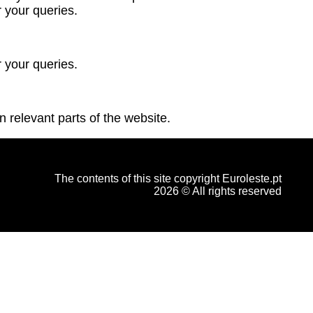
 your queries.
 your queries.
n relevant parts of the website.
The contents of this site copyright Euroleste.pt
2026 © All rights reserved