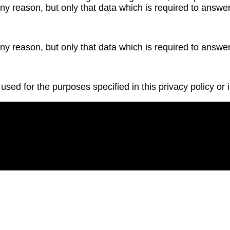
ny reason, but only that data which is required to answer
ny reason, but only that data which is required to answer
used for the purposes specified in this privacy policy or i