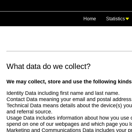
Home
Statistics
What data do we collect?
We may collect, store and use the following kinds
Identity Data including first name and last name.
Contact Data meaning your email and postal address
Technical Data means details about the device(s) you
and referral source.
Usage Data includes information about how you use ou
spend on one of our webpages and which page you loo
Marketing and Communications Data includes your pre