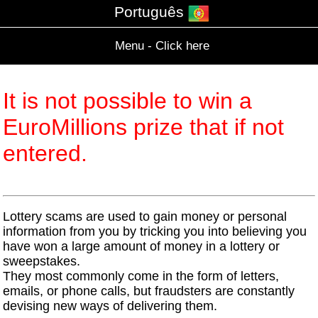
Português
Menu - Click here
It is not possible to win a
EuroMillions prize that if not
entered.
Lottery scams are used to gain money or personal
information from you by tricking you into believing you
have won a large amount of money in a lottery or
sweepstakes.
They most commonly come in the form of letters,
emails, or phone calls, but fraudsters are constantly
devising new ways of delivering them.