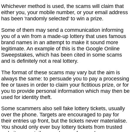
Whichever method is used, the scams will claim that
either you, your mobile number, or your email address
has been 'randomly selected' to win a prize.
Some of them may send a communication informing
you of a win from a made-up lottery that uses famous
brand names in an attempt to make it sound more
legitimate. An example of this is the Google Online
Sweepstakes, which has been cited in some scams
and is definitely not a real lottery.
The format of these scams may vary but the aim is
always the same: to persuade you to pay a processing
fee or taxes in order to claim your fictitious prize, or for
you to provide personal information which may then be
used for identity theft.
Some scammers also sell fake lottery tickets, usually
over the phone. Targets are encouraged to pay for
their entries up front, but the tickets never materialise.
You should only ever buy lottery tickets from trusted