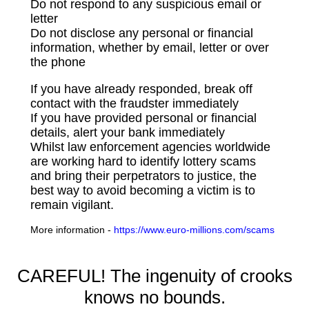
Do not respond to any suspicious email or
letter
Do not disclose any personal or financial
information, whether by email, letter or over
the phone
If you have already responded, break off
contact with the fraudster immediately
If you have provided personal or financial
details, alert your bank immediately
Whilst law enforcement agencies worldwide
are working hard to identify lottery scams
and bring their perpetrators to justice, the
best way to avoid becoming a victim is to
remain vigilant.
More information -
https://www.euro-millions.com/scams
CAREFUL! The ingenuity of crooks
knows no bounds.