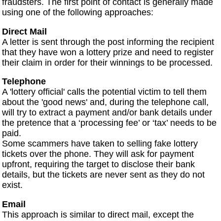
fraudsters. The first point of contact is generally made
using one of the following approaches:
Direct Mail
A letter is sent through the post informing the recipient
that they have won a lottery prize and need to register
their claim in order for their winnings to be processed.
Telephone
A 'lottery official' calls the potential victim to tell them
about the 'good news' and, during the telephone call,
will try to extract a payment and/or bank details under
the pretence that a ‘processing fee’ or ‘tax’ needs to be
paid.
Some scammers have taken to selling fake lottery
tickets over the phone. They will ask for payment
upfront, requiring the target to disclose their bank
details, but the tickets are never sent as they do not
exist.
Email
This approach is similar to direct mail, except the