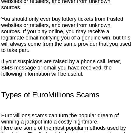
websites or retailers, and never from unknown
sources.
You should only ever buy lottery tickets from trusted
websites or retailers, and never from unknown
sources. If you play online, you may receive a
legitimate email notifying you of a genuine win, but this
will always come from the same provider that you used
to take part.
If your suspicions are raised by a phone call, letter,
SMS message or email you have received, the
following information will be useful.
Types of EuroMillions Scams
EuroMillions scams can turn the popular dream of
winning a jackpot into a costly nightmare.
Here are some of the most popular methods used by