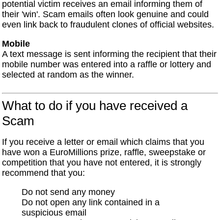
potential victim receives an email informing them of
their 'win'. Scam emails often look genuine and could
even link back to fraudulent clones of official websites.
Mobile
A text message is sent informing the recipient that their
mobile number was entered into a raffle or lottery and
selected at random as the winner.
What to do if you have received a
Scam
If you receive a letter or email which claims that you
have won a EuroMillions prize, raffle, sweepstake or
competition that you have not entered, it is strongly
recommend that you:
Do not send any money
Do not open any link contained in a
suspicious email