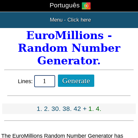
Português
Menu - Click here
EuroMillions -
Random Number
Generator.
Lines:
1. 2. 30. 38. 42 +
1. 4.
The EuroMillions Random Number Generator has