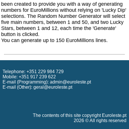
been created to provide you with a way of generating
numbers for EuroMillions without relying on 'Lucky Dip'
selections. The Random Number Generator will select
five main numbers, between 1 and 50, and two Lucky
Stars, between 1 and 12, each time the 'Generate'
button is clicked.
You can generate up to 150 EuroMillions lines.
Telephone: +351 229 984 729
Mobile: +351 917 239 622
E-mail (Programming):
admin@euroleste.pt
E-mail (Other):
geral@euroleste.pt
The contents of this site copyright Euroleste.pt
2026 © All rights reserved